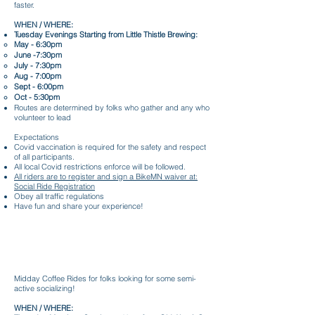
faster.
WHEN / WHERE:
Tuesday Evenings Starting from Little Thistle Brewing:
May - 6:30pm
June -7:30pm
July - 7:30pm
Aug - 7:00pm
Sept - 6:00pm
Oct - 5:30pm
Routes are determined by folks who gather and any who
volunteer to lead
Expectations
Covid vaccination is required for the safety and respect
of all participants.
All local Covid restrictions enforce will be followed.
All riders are to register and sign a BikeMN waiver at:
Social Ride Registration
Obey all traffic regulations
Have fun and share your experience!
Tuesday Evening Sunset Rides
Midday Coffee Rides for folks looking for some semi-
active socializing!
WHEN / WHERE: