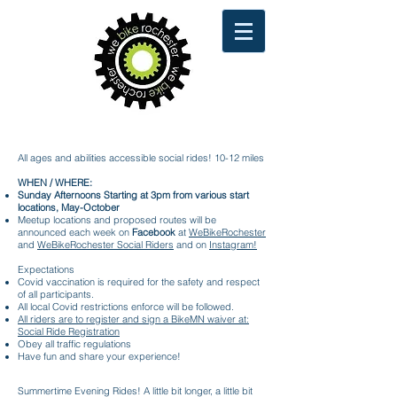
Sunday Afternoon Family Rides
All ages and abilities accessible social rides! 10-12 miles
WHEN / WHERE:
Sunday Afternoons Starting at 3pm from various start
locations, May-October
Meetup locations and proposed routes will be
announced each week on
Facebook
at
WeBikeRochester
and
WeBikeRochester Social Riders
and on
Instagram!
Expectations
Covid vaccination is required for the safety and respect
of all participants.
All local Covid restrictions enforce will be followed.
All riders are to register and sign a BikeMN waiver at:
Social Ride Registration
Obey all traffic regulations
Have fun and share your experience!
Summertime Evening Rides! A little bit longer, a little bit