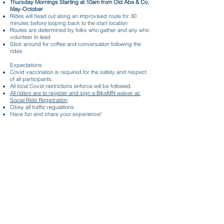
Thursday Mornings Starting at 10am from Old Abe & Co,
May-October
Rides will head out along an improvised route for 30
minutes before looping back to the start location
Routes are determined by folks who gather and any who
volunteer to lead
Stick around for coffee and conversation following the
rides
Expectations
Covid vaccination is required for the safety and respect
of all participants.
All local Covid restrictions enforce will be followed.
All riders are to register and sign a BikeMN waiver at:
Social Ride Registration
Obey all traffic regulations
Have fun and share your experience!
Thursday Morning Coffee Rides
Stay in Touch
SUBSCRIBE