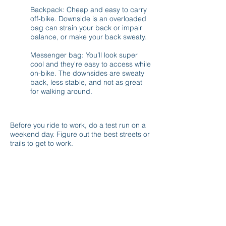
Backpack: Cheap and easy to carry
off-bike. Downside is an overloaded
bag can strain your back or impair
balance, or make your back sweaty.
Messenger bag: You’ll look super
cool and they're easy to access while
on-bike. The downsides are sweaty
back, less stable, and not as great
for walking around.
CHOOSING A ROUTE
Before you ride to work, do a test run on a
weekend day. Figure out the best streets or
trails to get to work.
Things to look for:
Streets with heavy bicycle usage.
Streets with bike lanes and lower travel
speeds.
Is there a trail you can take part of the
way?
Good views. Popular bike routes can
include great views of rivers, green space,