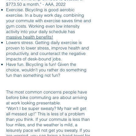
$773.50 a month." - AAA, 2022
Exercise. Bicycling is good aerobic
exercise. In a busy work day, combining
your commute with exercise saves time and
gym costs. Working even low intensity
activity into your daily schedule has
massive health benefits!
Lowers stress. Getting daily exercise is
proven to lower stress, improve health and
productivity, and counteract the negative
impacts of desk-bound jobs.
Have fun. Bicycling is fun! Given the
choice, wouldn’t you rather do something
fun than something not fun?
CLOTHING AND GEAR
The most common concerns people have
before bike commuting are about arriving
at work looking presentable.
“Won’t I be super sweaty? My hair will get
all messed up!” This is less of a problem
than you think. If your commute is less than
four miles, and the weather is mild, a
leisurely pace will not get you sweaty. If you
are worried, you can bring a hand towel for