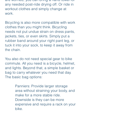
any needed post-ride drying off. Or ride in
workout clothes and simply change at
work.
Bicycling is also more compatible with work
clothes than you might think. Bicycling
needs not put undue strain on dress pants,
jackets, ties, or even skirts. Simply put a
rubber band around your right pant leg, or
tuck it into your sock, to keep it away from
the chain.
You also do not need special gear to bike
commute. All you need is a bicycle, helmet,
and lights. Beyond that, a simple basket or
bag to carry whatever you need that day.
The basic bag options:
Panniers: Provide larger storage
area without straining your body, and
make for a more stable ride.
Downside is they can be more
expensive and require a rack on your
bike.