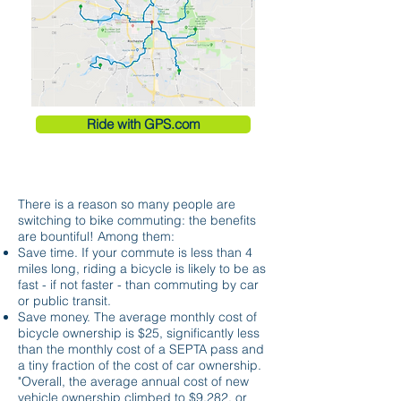
Ride with GPS.com
THE BENEFITS
There is a reason so many people are
switching to bike commuting: the benefits
are bountiful! Among them:
Save time. If your commute is less than 4
miles long, riding a bicycle is likely to be as
fast - if not faster - than commuting by car
or public transit.
Save money. The average monthly cost of
bicycle ownership is $25, significantly less
than the monthly cost of a SEPTA pass and
a tiny fraction of the cost of car ownership.
"Overall, the average annual cost of new
vehicle ownership climbed to $9,282, or