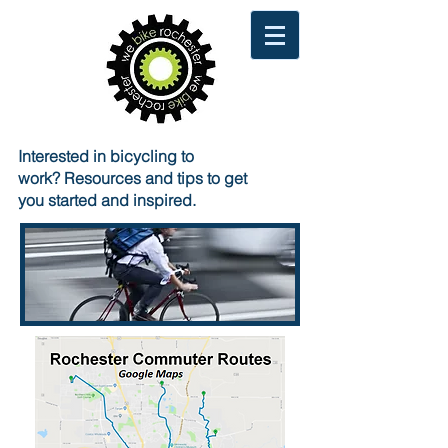
Interested in bicycling to
work?
Resources and tips to get
you started and inspired.