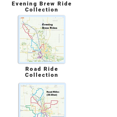
Evening Brew Ride
Collection
Road Ride
Collection