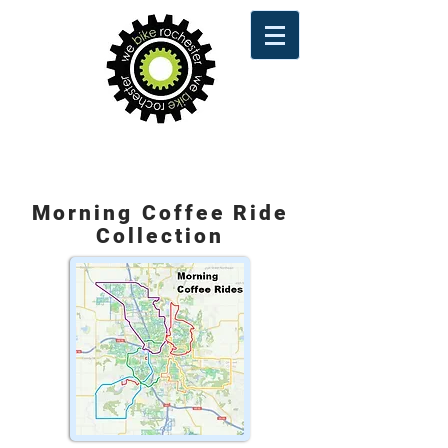
Route Maps
Morning Coffee Ride
Collection