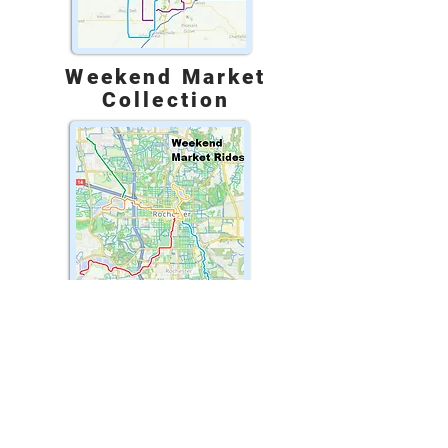
Weekend Market
Collection