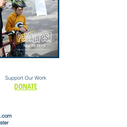
Support Our Work
DONATE
l.com
ster