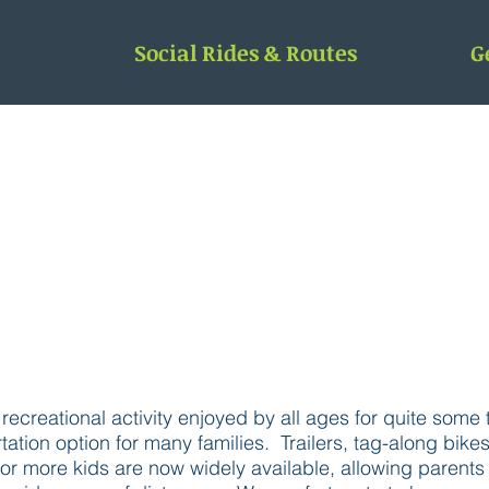
Social Rides & Routes
G
FAMILY BIKING IN ROCHESTER
ecreational activity enjoyed by all ages for quite some t
ation option for many families. Trailers, tag-along bike
r more kids are now widely available, allowing parents to