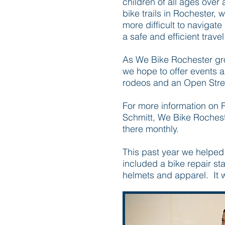
children of all ages over
bike trails in Rochester,
more difficult to navigate
a safe and efficient travel
As We Bike Rochester gro
we hope to offer events 
rodeos and an Open Street
For more information on R
Schmitt, We Bike Rochest
there monthly.
This past year we helped
included a bike repair sta
helmets and apparel. It 