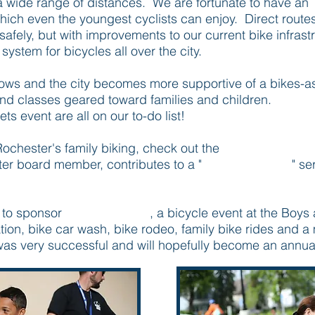
 a wide range of distances. We are fortunate to have an
 which even the youngest cyclists can enjoy. Direct route
 safely, but with improvements to our current bike infras
 system for bicycles all over the city.
ws and the city becomes more supportive of a bikes-as-
and classes geared toward families and children.
Kidica
s event are all on our to-do list!
ochester's family biking, check out the
Rochester MN 
er board member, contributes to a "
Pedal Parenting
" se
 to sponsor
Pedalfest 2015
, a bicycle event at the Boys 
tion, bike car wash, bike rodeo, family bike rides and a 
was very successful and will hopefully become an annua