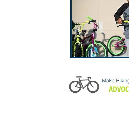
Make Biking
ADVOC