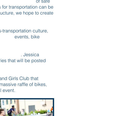
extensive system
of safe
s for transportation can be
tructure, we hope to create
transportation culture,
l Mass
events, bike
Moms Blog
. Jessica
ries that will be posted
and Girls Club that
massive raffle of bikes,
l event.