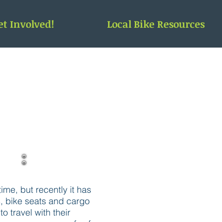
et Involved!
Local Bike Resources
ime, but recently it has
s, bike seats and cargo
 travel with their