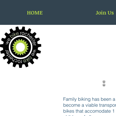
HOME
Join Us
Family biking has been a r
become a viable transport
bikes that accomodate 1 o