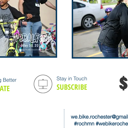
Stay in Touch
 Better
SUBSCRIBE
ATE
we.bike.rochester@gmai
#rochmn #webikeroche