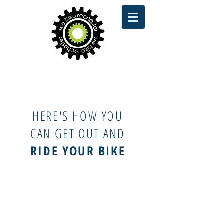
HERE'S HOW YOU
CAN GET OUT AND
RIDE YOUR BIKE