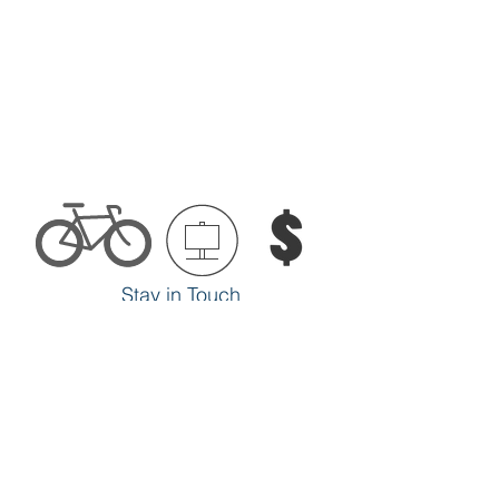
Stay in Touch
SUBSCRIBE
Make Biking Better
ADVOCATE
Support Our Work
DONATE
we.bike.rochester@gmail.com